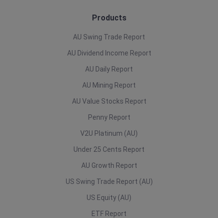
Products
AU Swing Trade Report
AU Dividend Income Report
AU Daily Report
AU Mining Report
AU Value Stocks Report
Penny Report
V2U Platinum (AU)
Under 25 Cents Report
AU Growth Report
US Swing Trade Report (AU)
US Equity (AU)
ETF Report