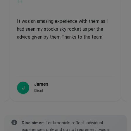
“
I
Recent information has been correct and really
effective, if my capital was larger my gain
would have obviously been larger but the
actual percentage of the gain is really good.
Past information not so great, but moving
forward I have had a good experience,
John
J
Client
Disclaimer:
Testimonials reflect individual
experiences only and do not represent typical