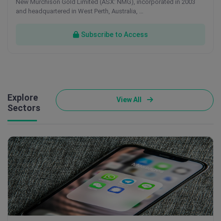
New Murchison Gold Limited (ASX: NMG), incorporated in 2003
and headquartered in West Perth, Australia, …
Subscribe to Access
Explore
View All
Sectors