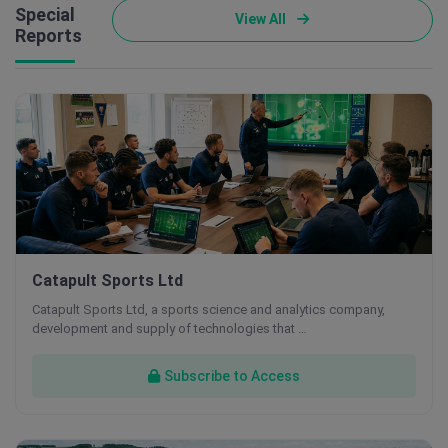
Special
View All
Reports
Catapult Sports Ltd
Catapult Sports Ltd, a sports science and analytics company,
development and supply of technologies that …
Subscribe to Access