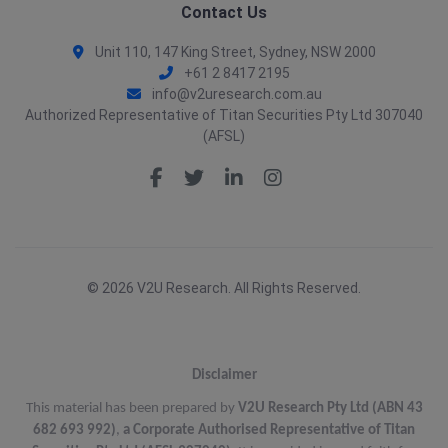
Contact Us
Unit 110, 147 King Street, Sydney, NSW 2000
+61 2 8417 2195
info@v2uresearch.com.au
Authorized Representative of Titan Securities Pty Ltd 307040
(AFSL)
© 2026 V2U Research. All Rights Reserved.
Disclaimer
This material has been prepared by
V2U Research Pty Ltd (ABN 43
682 693 992)
,
a Corporate Authorised Representative of Titan