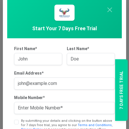
Explore
Start Your 7 Days Free Trial
First Name*
Last Name*
Email Address*
7 DAYS FREE TRIAL
Consumer Staples
The consumer staples sector is a varied micro-economy that
covers …
Mobile Number*
Explore
By submitting your details and clicking on the button above
for 7 days free trial, you agree to our
Terms and Conditions
,