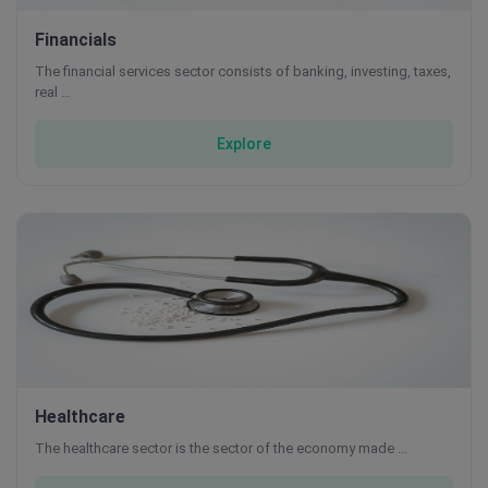
Financials
The financial services sector consists of banking, investing, taxes,
real …
Explore
Healthcare
The healthcare sector is the sector of the economy made …