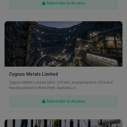
Subscribe to Access
Cygnus Metals Limited
Cygnus Metals Limited (ASX: CY5.AX), incorporated in 2015 and
headquartered in West Perth, Australia, is …
Subscribe to Access