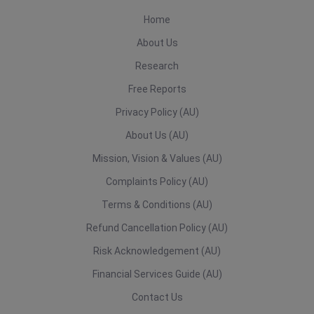
Home
About Us
Research
Free Reports
Privacy Policy (AU)
About Us (AU)
Mission, Vision & Values (AU)
Complaints Policy (AU)
Terms & Conditions (AU)
Refund Cancellation Policy (AU)
Risk Acknowledgement (AU)
Financial Services Guide (AU)
Contact Us