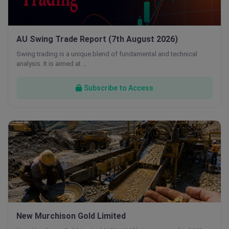
AU Swing Trade Report (7th August 2026)
Swing trading is a unique blend of fundamental and technical
analysis. It is aimed at …
Subscribe to Access
New Murchison Gold Limited