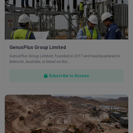
GenusPlus Group Limited
GenusPlus Group Limited, founded in 2017 and headquartered in
Belmont, Australia, is listed on the …
Subscribe to Access