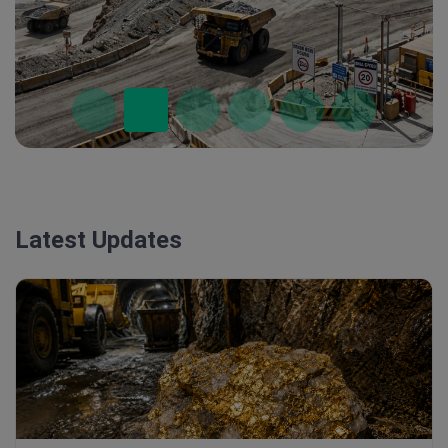
Latest Updates