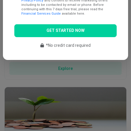
Privacy Policy
and consent to receive marketing offers
including to be contacted by email or phone. Before
continuing with this 7 days free trial, please read the
Financial Services Guide
available here.
GET STARTED NOW
*No credit card required
Energy
The energy sector is a large and all-encompassing term that …
Explore