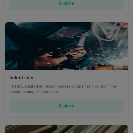
Explore
Industrials
The industrial sector encompasses companies involved in the
manufacturing, construction, …
Explore