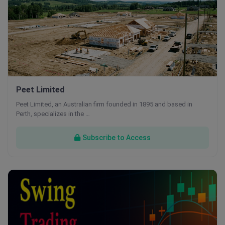
Peet Limited
Peet Limited, an Australian firm founded in 1895 and based in
Perth, specializes in the …
Subscribe to Access