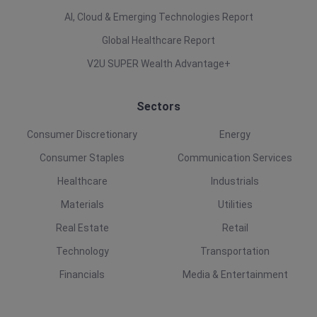
AI, Cloud & Emerging Technologies Report
Global Healthcare Report
V2U SUPER Wealth Advantage+
Sectors
Consumer Discretionary
Energy
Consumer Staples
Communication Services
Healthcare
Industrials
Materials
Utilities
Real Estate
Retail
Technology
Transportation
Financials
Media & Entertainment