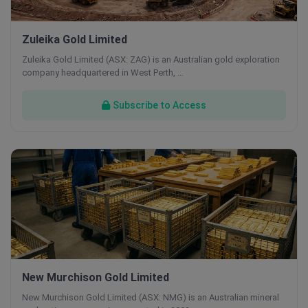
Zuleika Gold Limited
Zuleika Gold Limited (ASX: ZAG) is an Australian gold exploration
company headquartered in West Perth, …
Subscribe to Access
New Murchison Gold Limited
New Murchison Gold Limited (ASX: NMG) is an Australian mineral