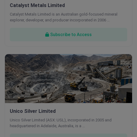
Catalyst Metals Limited
Catalyst Metals Limited is an Australian gold-focused mineral
explorer, developer, and producer incorporated in 2006 …
Subscribe to Access
Unico Silver Limited
Unico Silver Limited (ASX: USL), incorporated in 2005 and
headquartered in Adelaide, Australia, is a …