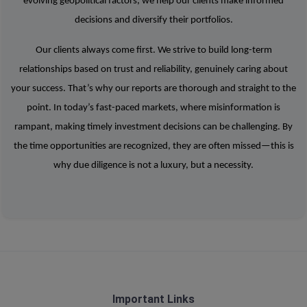
evolving geopolitical factors, we help our clients make informed
decisions and diversify their portfolios.
Our clients always come first. We strive to build long-term
relationships based on trust and reliability, genuinely caring about
your success. That’s why our reports are thorough and straight to the
point. In today’s fast-paced markets, where misinformation is
rampant, making timely investment decisions can be challenging. By
the time opportunities are recognized, they are often missed—this is
why due diligence is not a luxury, but a necessity.
Important Links