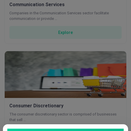
Communication Services
Companies in the Communication Services sector facilitate
communication or provide …
Explore
Consumer Discretionary
The consumer discretionary sector is comprised of businesses
that sell …