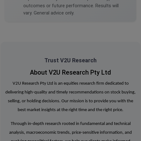
outcomes or future performance. Results will
vary. General advice only.
Trust V2U Research
About V2U Research Pty Ltd
V2U Research Pty Ltd is an equities research firm dedicated to
delivering high-quality and timely recommendations on stock buying,
selling, or holding decisions. Our mission is to provide you with the
best market insights at the right time and the right price.
Through in-depth research rooted in fundamental and technical
analysis, macroeconomic trends, price-sensitive information, and