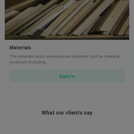
Materials
The materials sector encompasses industries such as chemical
producers (including …
Explore
What our clients say