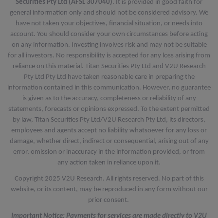
Securities Pty Ltd (AFSL 307040)
. It is provided in good faith for
general information only and should not be considered advisory. We
have not taken your objectives, financial situation, or needs into
account. You should consider your own circumstances before acting
on any information. Investing involves risk and may not be suitable
for all investors. No responsibility is accepted for any loss arising from
reliance on this material. Titan Securities Pty Ltd and V2U Research
Pty Ltd Pty Ltd have taken reasonable care in preparing the
information contained in this communication. However, no guarantee
is given as to the accuracy, completeness or reliability of any
statements, forecasts or opinions expressed. To the extent permitted
by law, Titan Securities Pty Ltd/V2U Research Pty Ltd, its directors,
employees and agents accept no liability whatsoever for any loss or
damage, whether direct, indirect or consequential, arising out of any
error, omission or inaccuracy in the information provided, or from
any action taken in reliance upon it.
Copyright 2025 V2U Research. All rights reserved. No part of this
website, or its content, may be reproduced in any form without our
prior consent.
Important Notice: Payments for services are made directly to V2U