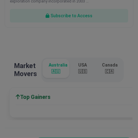
exploration company incorporated in 2003 …
Subscribe to Access
Market
Australia
USA
Canada
🇦🇺
🇺🇸
🇨🇦
Movers
Top Gainers