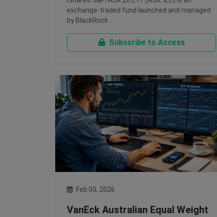
iShares S&P/ASX 20 ETF (ASX: ILC) is an
exchange-traded fund launched and managed
by BlackRock …
Subscribe to Access
Feb 03, 2026
VanEck Australian Equal Weight