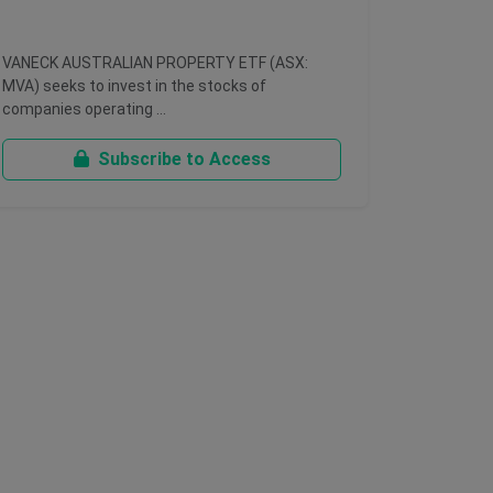
VANECK AUSTRALIAN PROPERTY ETF (ASX:
MVA) seeks to invest in the stocks of
companies operating …
Subscribe to Access