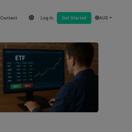
Contact
Log In
Get Started
AUS