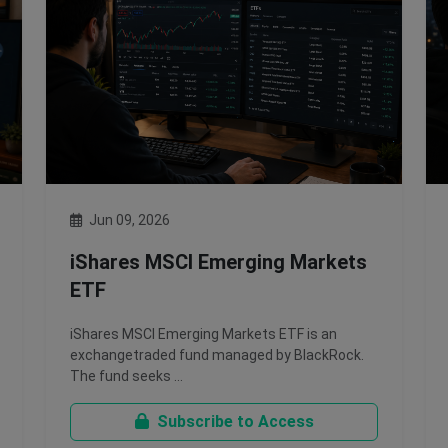
Jun 09, 2026
iShares MSCI Emerging Markets
ETF
iShares MSCI Emerging Markets ETF is an
exchangetraded fund managed by BlackRock.
The fund seeks …
Subscribe to Access