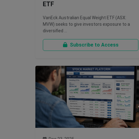
ETF
VanEck Australian Equal Weight ETF (ASX:
MVW) seeks to give investors exposure to a
diversified …
Subscribe to Access