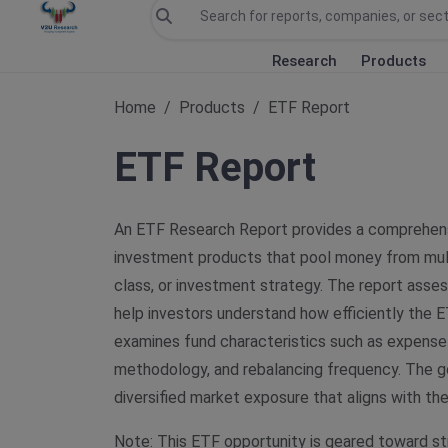
Research
Products
Home
Products
ETF Report
ETF Report
An ETF Research Report provides a comprehens
investment products that pool money from multip
class, or investment strategy. The report assess
help investors understand how efficiently the E
examines fund characteristics such as expense
methodology, and rebalancing frequency. The goa
diversified market exposure that aligns with th
Note: This ETF opportunity is geared toward st