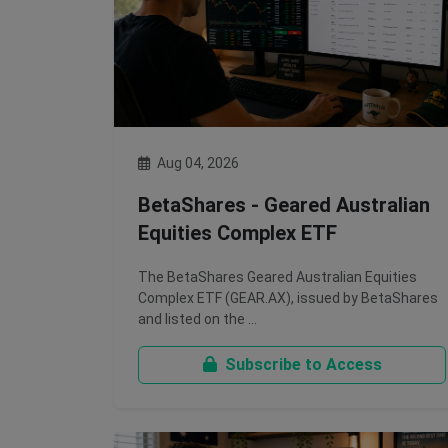
Aug 04, 2026
BetaShares - Geared Australian
Equities Complex ETF
The BetaShares Geared Australian Equities
Complex ETF (GEAR.AX), issued by BetaShares
and listed on the …
Subscribe to Access