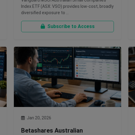
Vanguard MSCI Australian Small Companies
Index ETF (ASX: VSO) provides low-cost, broadly
diversified exposure to …
Subscribe to Access
Jan 20, 2026
Betashares Australian