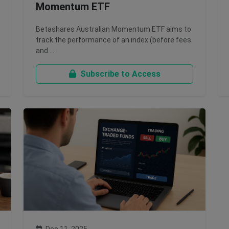
Momentum ETF
Betashares Australian Momentum ETF aims to
track the performance of an index (before fees
and …
Subscribe to Access