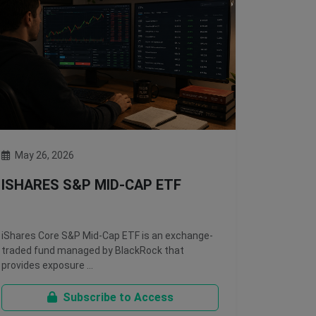
May 26, 2026
ISHARES S&P MID-CAP ETF
iShares Core S&P Mid-Cap ETF is an exchange-
traded fund managed by BlackRock that
provides exposure …
Subscribe to Access