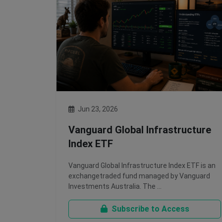
Jun 23, 2026
Vanguard Global Infrastructure
Index ETF
Vanguard Global Infrastructure Index ETF is an
exchangetraded fund managed by Vanguard
Investments Australia. The …
Subscribe to Access