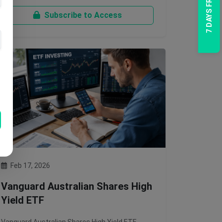
7 DAYS FREE TRIAL
Subscribe to Access
Feb 17, 2026
Vanguard Australian Shares High
Yield ETF