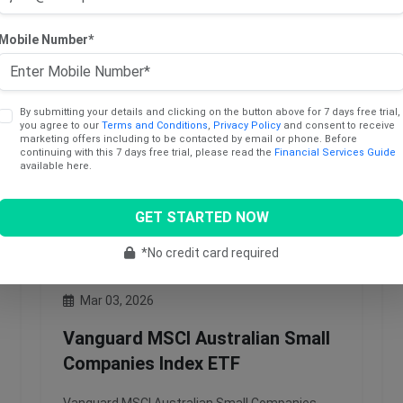
Subscribe to Access
Mobile Number*
By submitting your details and clicking on the button above for 7 days free trial,
you agree to our
Terms and Conditions
,
Privacy Policy
and consent to receive
marketing offers including to be contacted by email or phone. Before
continuing with this 7 days free trial, please read the
Financial Services Guide
available here.
GET STARTED NOW
*No credit card required
Mar 03, 2026
Vanguard MSCI Australian Small
Companies Index ETF