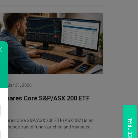
Mar 31, 2026
iShares Core S&P/ASX 200 ETF
iShares Core S&P/ASX 200 ETF (ASX: IOZ) is an
exchangetraded fund launched and managed
by …