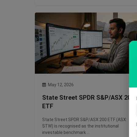
May 12, 2026
State Street SPDR S&P/ASX 200
ETF
State Street SPDR S&P/ASX 200 ETF (ASX:
STW) is recognised as the institutional
investable benchmark …