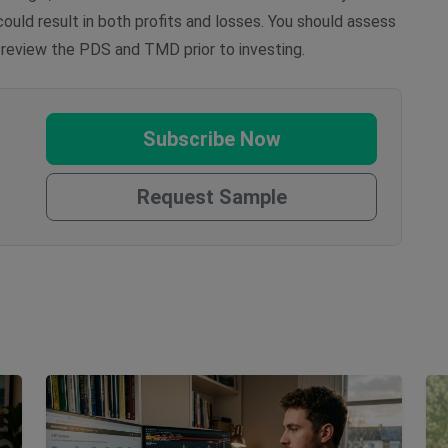
uld result in both profits and losses. You should assess
 review the PDS and TMD prior to investing.
Subscribe Now
Request Sample