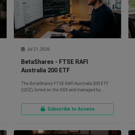
Jul 21, 2026
BetaShares - FTSE RAFI
Australia 200 ETF
The BetaShares FTSE RAFI Australia 200 ETF
(QOZ), listed on the ASX and managed by …
Subscribe to Access