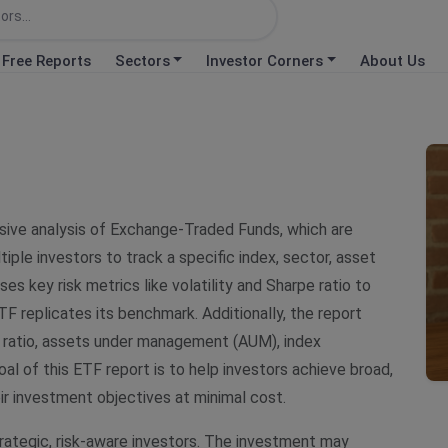
Free Reports
Sectors
Investor Corners
About Us
ive analysis of Exchange-Traded Funds, which are
le investors to track a specific index, sector, asset
es key risk metrics like volatility and Sharpe ratio to
TF replicates its benchmark. Additionally, the report
 ratio, assets under management (AUM), index
l of this ETF report is to help investors achieve broad,
eir investment objectives at minimal cost.
rategic, risk-aware investors. The investment may