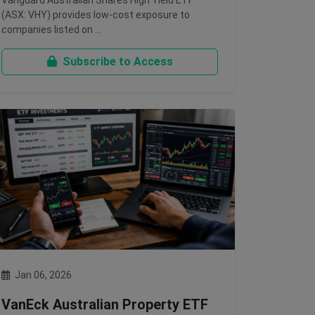
Vanguard Australian Shares High Yield ETF
(ASX: VHY) provides low-cost exposure to
companies listed on …
Subscribe to Access
Jan 06, 2026
VanEck Australian Property ETF