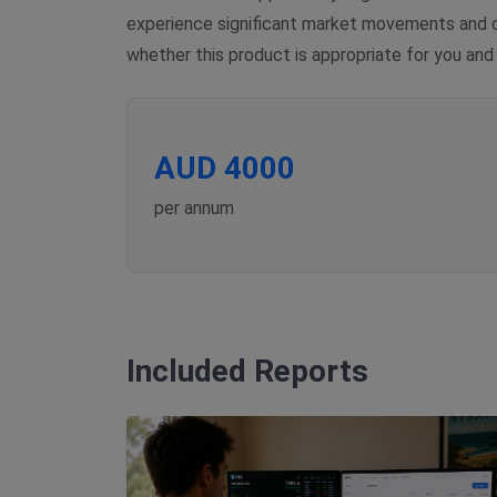
experience significant market movements and co
whether this product is appropriate for you and
AUD 4000
per annum
Included Reports