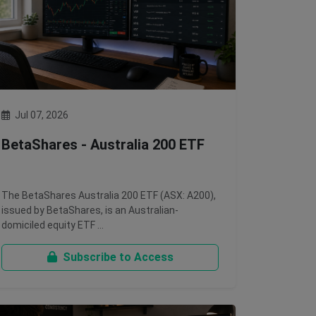
Jul 07, 2026
BetaShares - Australia 200 ETF
The BetaShares Australia 200 ETF (ASX: A200),
issued by BetaShares, is an Australian-
domiciled equity ETF …
Subscribe to Access