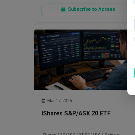
Subscribe to Access
Mar 17, 2026
iShares S&P/ASX 20 ETF