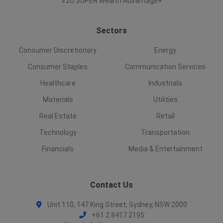
V2U SUPER Wealth Advantage+
Sectors
Consumer Discretionary
Energy
Consumer Staples
Communication Services
Healthcare
Industrials
Materials
Utilities
Real Estate
Retail
Technology
Transportation
Financials
Media & Entertainment
Contact Us
Unit 110, 147 King Street, Sydney, NSW 2000
+61 2 8417 2195