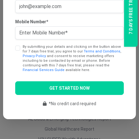
7 DAYS FREE TRIAL
AU Dividend Income Report
AU Daily Report
Mobile Number*
AU Mining Report
AU Value Stocks Report
By submitting your details and clicking on the button above
Penny Report
for 7 days free trial, you agree to our
Terms and Conditions
,
Privacy Policy
and consent to receive marketing offers
V2U Platinum (AU)
including to be contacted by email or phone. Before
continuing with this 7 days free trial, please read the
Under 25 Cents Report
Financial Services Guide
available here.
AU Growth Report
GET STARTED NOW
US Swing Trade Report (AU)
US Equity (AU)
*No credit card required
ETF Report
AI, Cloud & Emerging Technologies Report
Global Healthcare Report