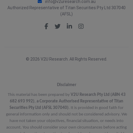
info@v2uresearch.com.au
Authorized Representative of Titan Securities Pty Ltd 307040
(AFSL)
© 2026 V2U Research. All Rights Reserved.
Disclaimer
This material has been prepared by
V2U Research Pty Ltd (ABN 43
682 693 992)
,
a Corporate Authorised Representative of Titan
Securities Pty Ltd (AFSL 307040)
. It is provided in good faith for
general information only and should not be considered advisory. We
have not taken your objectives, financial situation, or needs into
account. You should consider your own circumstances before acting