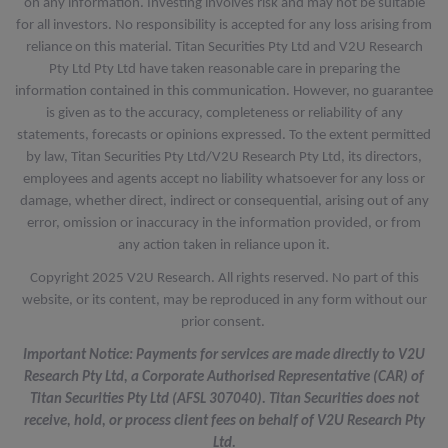
on any information. Investing involves risk and may not be suitable
for all investors. No responsibility is accepted for any loss arising from
reliance on this material. Titan Securities Pty Ltd and V2U Research
Pty Ltd Pty Ltd have taken reasonable care in preparing the
information contained in this communication. However, no guarantee
is given as to the accuracy, completeness or reliability of any
statements, forecasts or opinions expressed. To the extent permitted
by law, Titan Securities Pty Ltd/V2U Research Pty Ltd, its directors,
employees and agents accept no liability whatsoever for any loss or
damage, whether direct, indirect or consequential, arising out of any
error, omission or inaccuracy in the information provided, or from
any action taken in reliance upon it.
Copyright 2025 V2U Research. All rights reserved. No part of this
website, or its content, may be reproduced in any form without our
prior consent.
Important Notice: Payments for services are made directly to V2U
Research Pty Ltd, a Corporate Authorised Representative (CAR) of
Titan Securities Pty Ltd (AFSL 307040). Titan Securities does not
receive, hold, or process client fees on behalf of V2U Research Pty
Ltd.