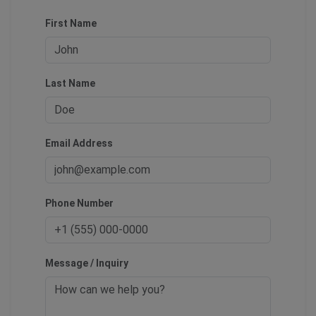
First Name
Last Name
Email Address
Phone Number
Message / Inquiry