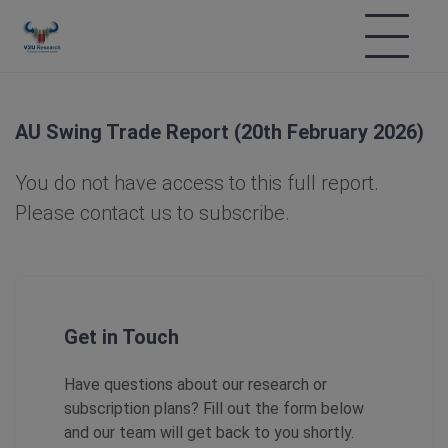
AU Swing Trade Report (20th February 2026)
You do not have access to this full report.
Please contact us to subscribe.
Get in Touch
Have questions about our research or
subscription plans? Fill out the form below
and our team will get back to you shortly.