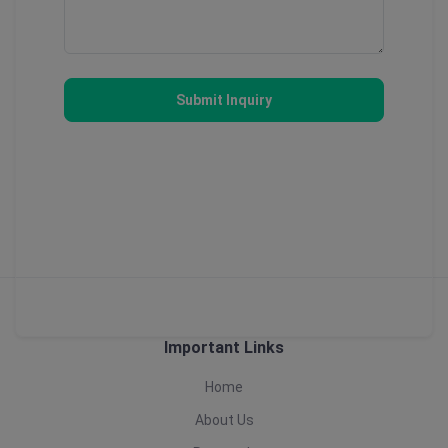
Submit Inquiry
Important Links
Home
About Us